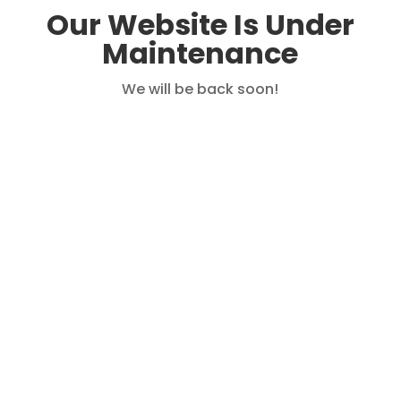
Our Website Is Under
Maintenance
We will be back soon!